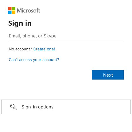
Sign in
No account?
Create one!
Can’t access your account?
Sign-in options