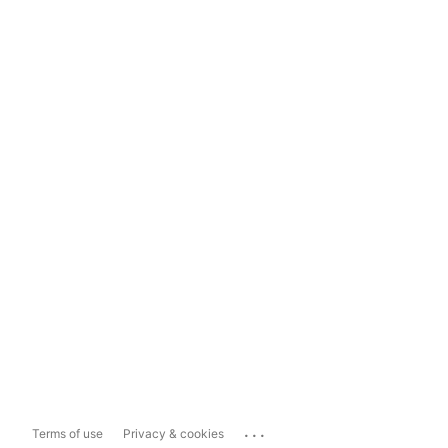
...
Terms of use
Privacy & cookies