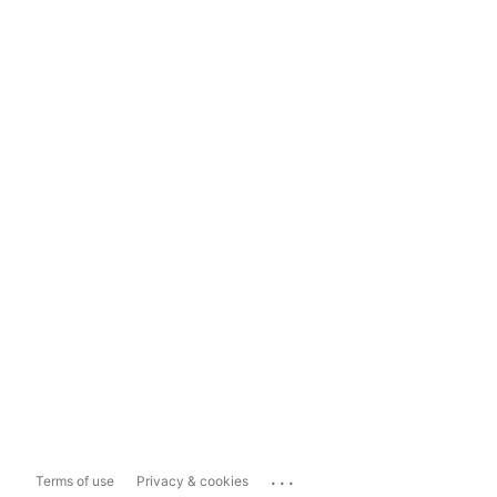
...
Terms of use
Privacy & cookies