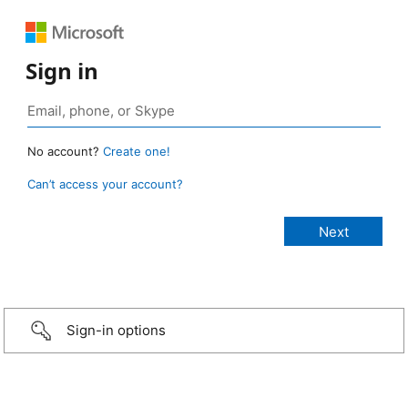
Sign in
No account?
Create one!
Can’t access your account?
Sign-in options