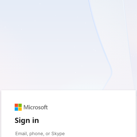
Sign in