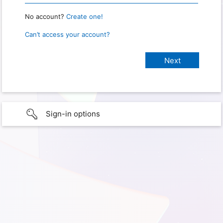
No account?
Create one!
Can’t access your account?
Sign-in options