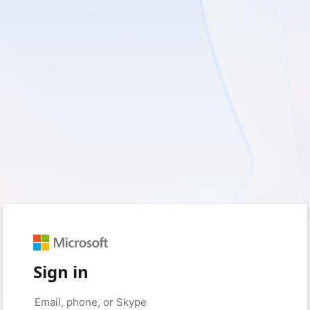
Sign in