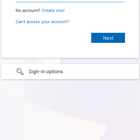
No account?
Create one!
Can’t access your account?
Sign-in options