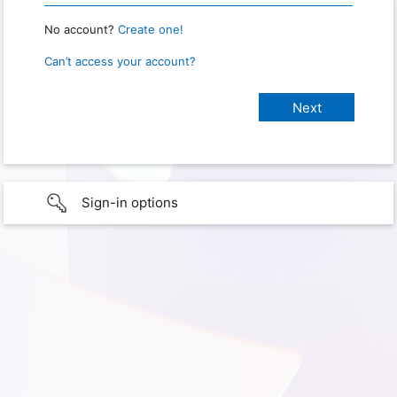
No account?
Create one!
Can’t access your account?
Sign-in options