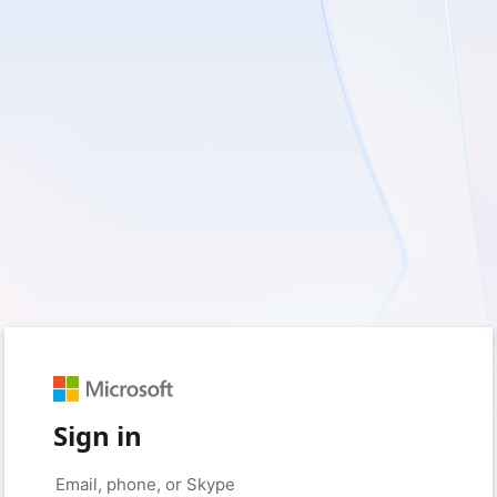
Sign in