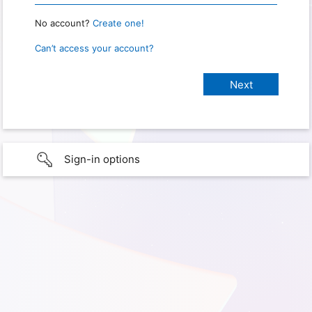
No account?
Create one!
Can’t access your account?
Sign-in options