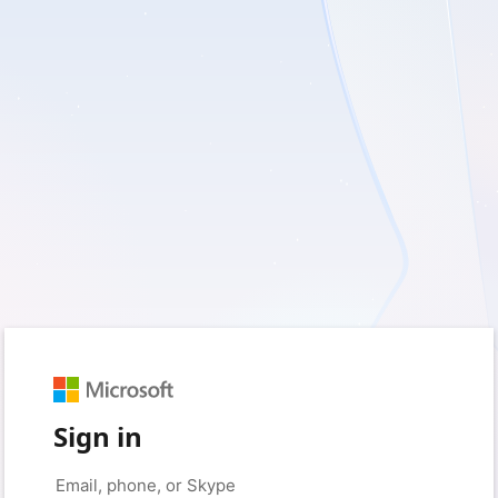
Sign in