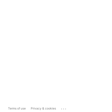
...
Terms of use
Privacy & cookies