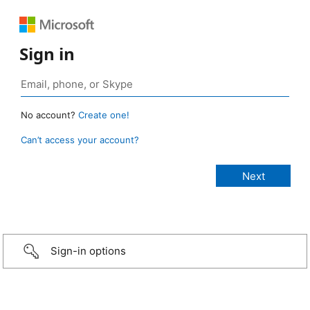
Sign in
No account?
Create one!
Can’t access your account?
Sign-in options