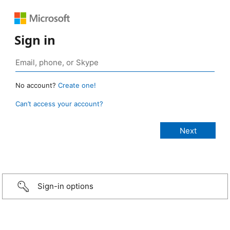
Sign in
No account?
Create one!
Can’t access your account?
Sign-in options