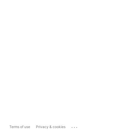
...
Terms of use
Privacy & cookies