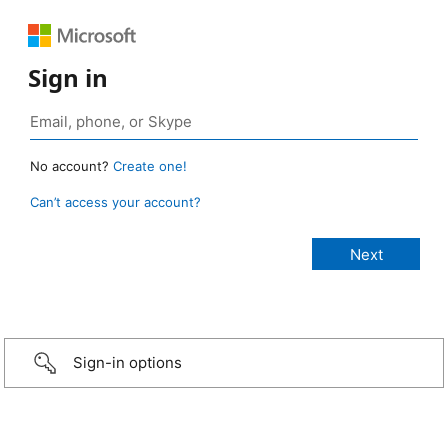
Sign in
No account?
Create one!
Can’t access your account?
Sign-in options