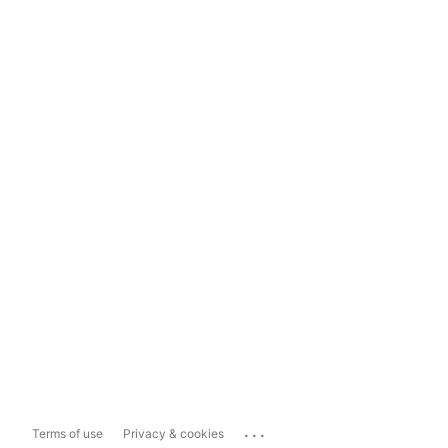
...
Terms of use
Privacy & cookies