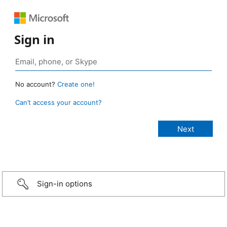
Sign in
No account?
Create one!
Can’t access your account?
Sign-in options