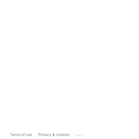
...
Terms of use
Privacy & cookies