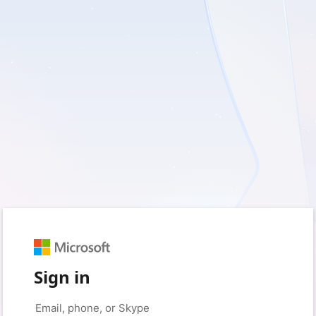
Sign in