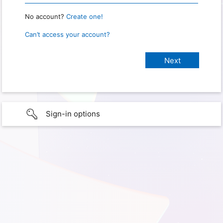
No account?
Create one!
Can’t access your account?
Sign-in options