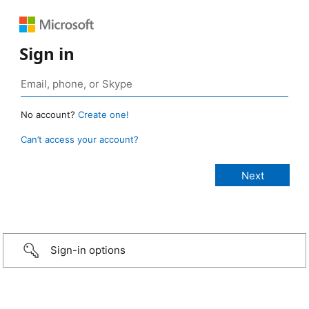
Sign in
No account?
Create one!
Can’t access your account?
Sign-in options