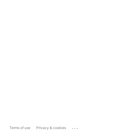
...
Terms of use
Privacy & cookies