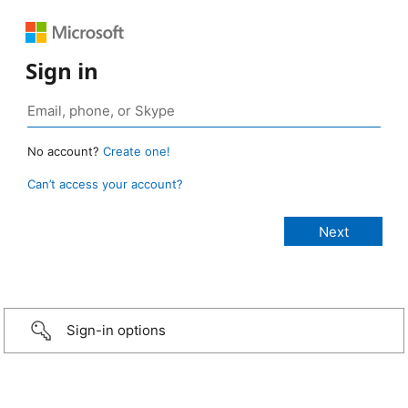
Sign in
No account?
Create one!
Can’t access your account?
Sign-in options