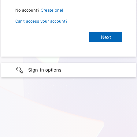
No account?
Create one!
Can’t access your account?
Sign-in options