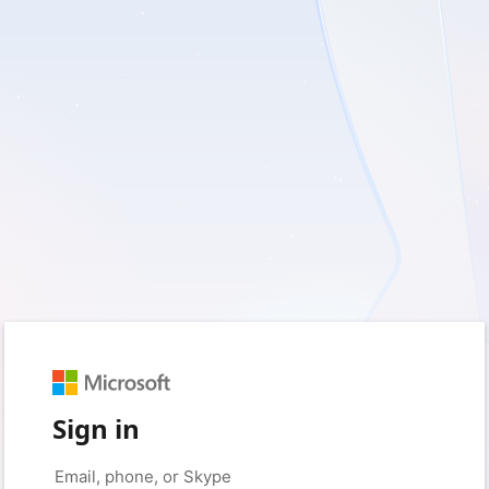
Sign in