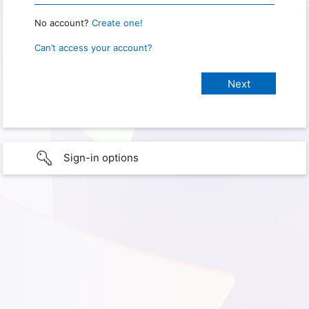
No account?
Create one!
Can’t access your account?
Sign-in options