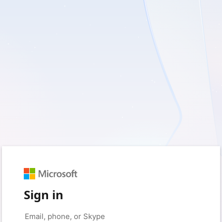
Sign in