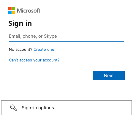
Sign in
No account?
Create one!
Can’t access your account?
Sign-in options