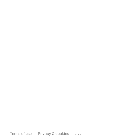
...
Terms of use
Privacy & cookies