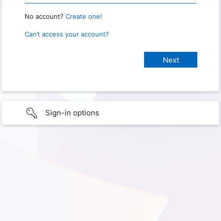
No account?
Create one!
Can’t access your account?
Sign-in options