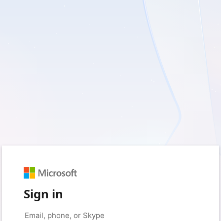
Sign in