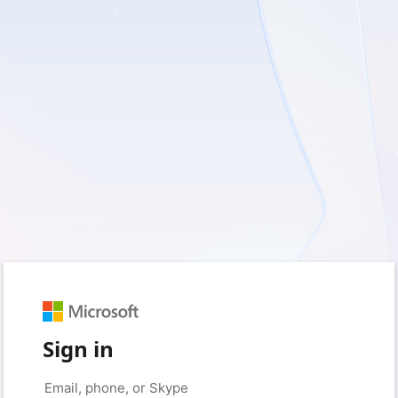
Sign in