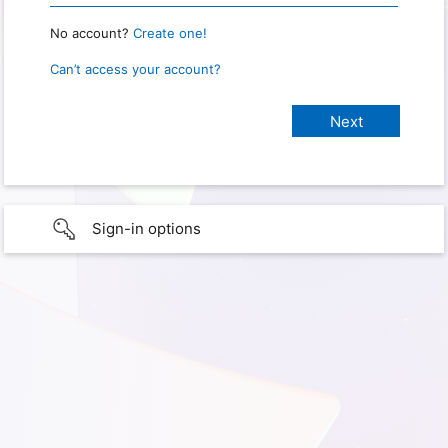
No account?
Create one!
Can’t access your account?
Sign-in options