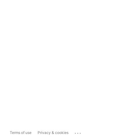
...
Terms of use
Privacy & cookies