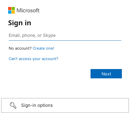
Sign in
No account?
Create one!
Can’t access your account?
Sign-in options