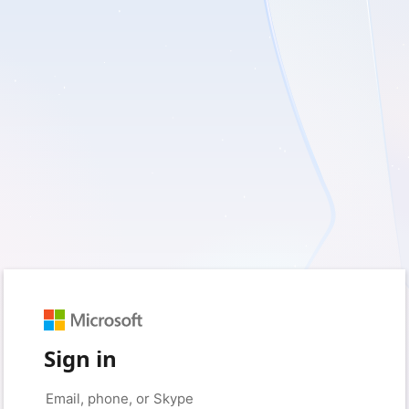
Sign in