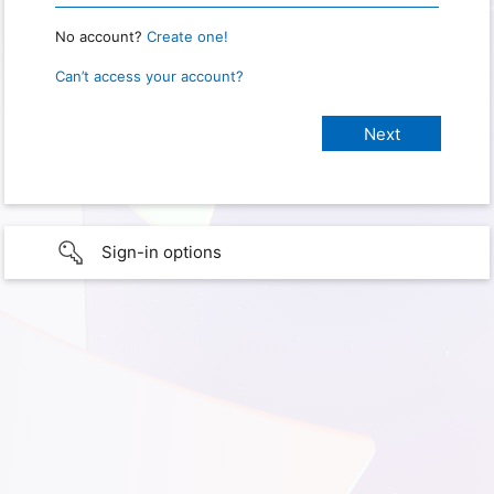
No account?
Create one!
Can’t access your account?
Sign-in options