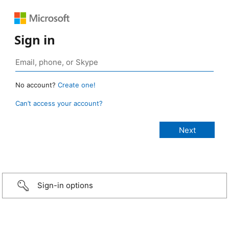
Sign in
No account?
Create one!
Can’t access your account?
Sign-in options