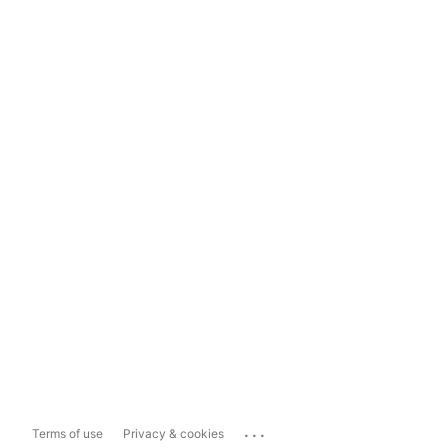
...
Terms of use
Privacy & cookies