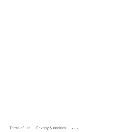
...
Terms of use
Privacy & cookies