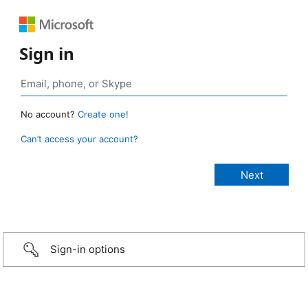
Sign in
No account?
Create one!
Can’t access your account?
Sign-in options