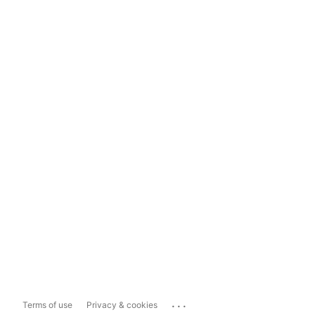
...
Terms of use
Privacy & cookies