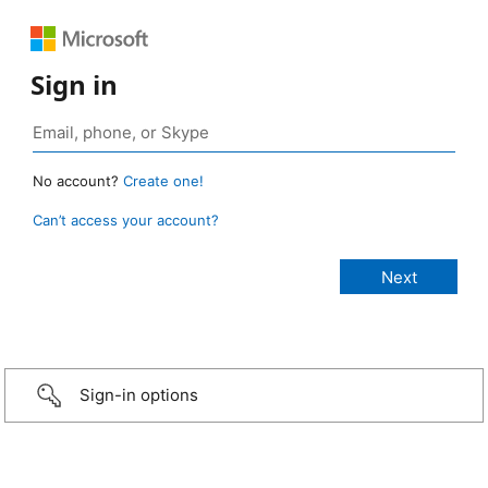
Sign in
No account?
Create one!
Can’t access your account?
Sign-in options