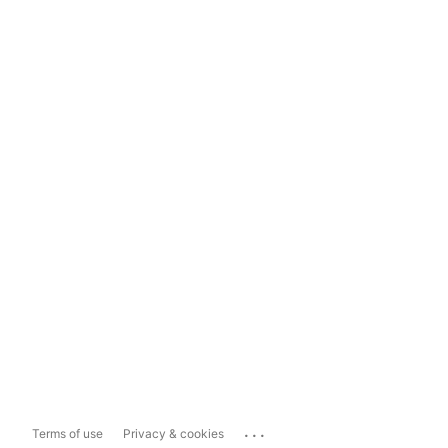
...
Terms of use
Privacy & cookies