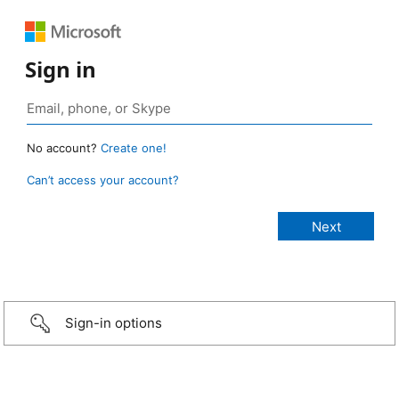
Sign in
No account?
Create one!
Can’t access your account?
Sign-in options