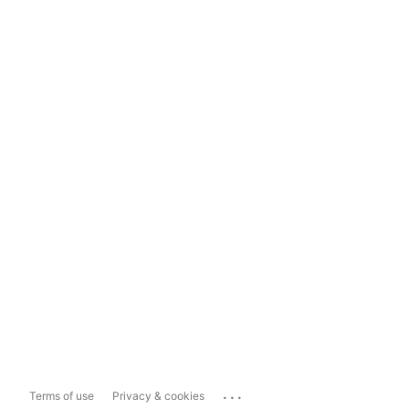
...
Terms of use
Privacy & cookies