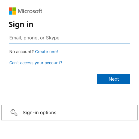
Sign in
No account?
Create one!
Can’t access your account?
Sign-in options