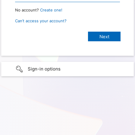
No account?
Create one!
Can’t access your account?
Sign-in options