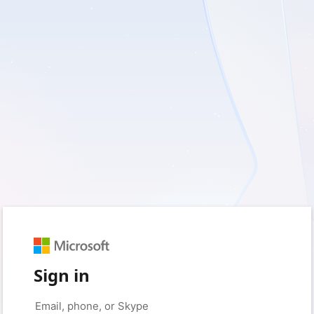
Sign in