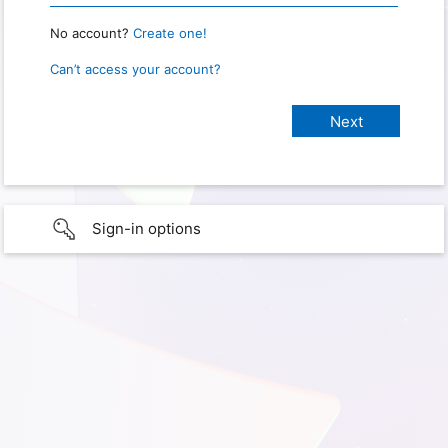
No account?
Create one!
Can’t access your account?
Sign-in options