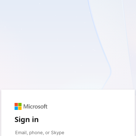
Sign in