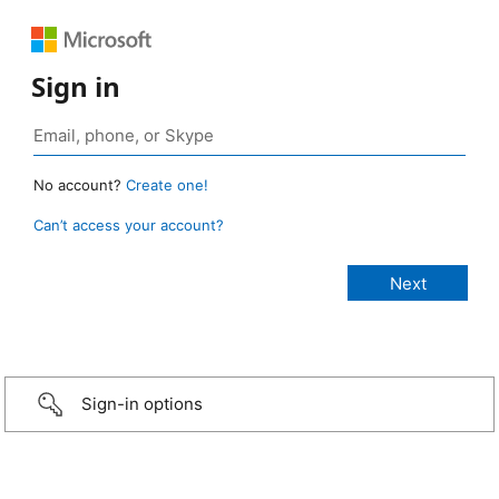
Sign in
No account?
Create one!
Can’t access your account?
Sign-in options