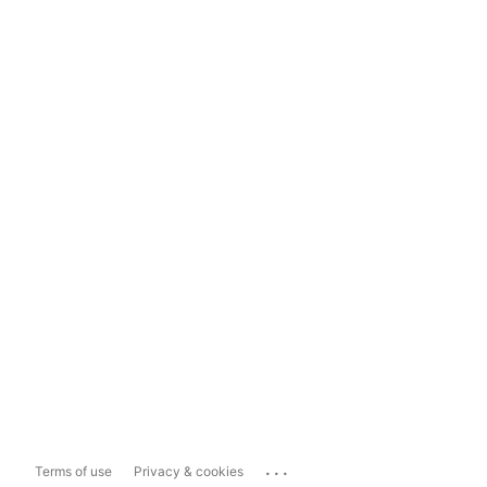
...
Terms of use
Privacy & cookies