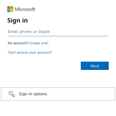
Sign in
No account?
Create one!
Can’t access your account?
Sign-in options