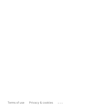
...
Terms of use
Privacy & cookies