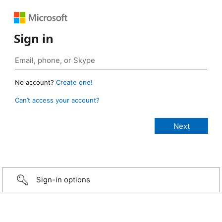
Sign in
No account?
Create one!
Can’t access your account?
Sign-in options