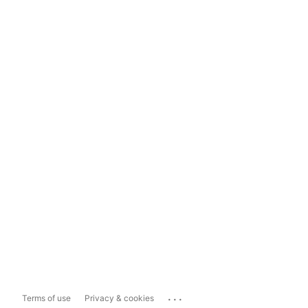
...
Terms of use
Privacy & cookies