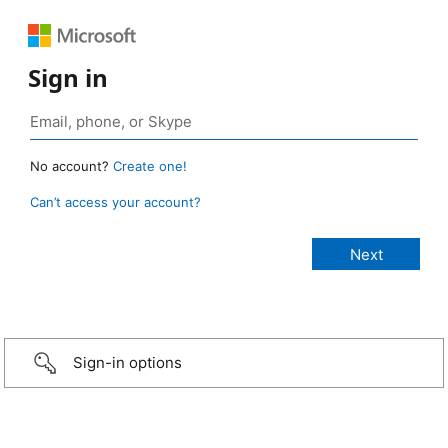
Sign in
No account?
Create one!
Can’t access your account?
Sign-in options