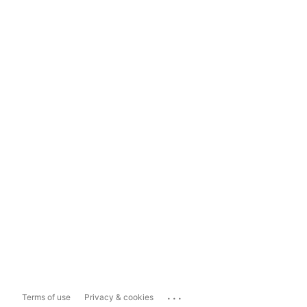
...
Terms of use
Privacy & cookies