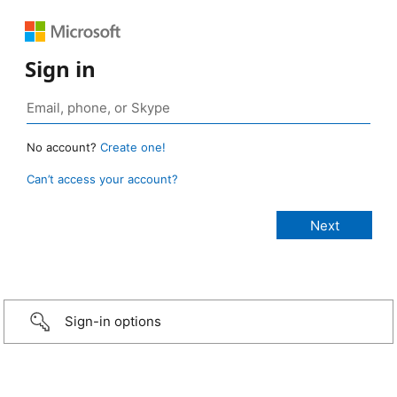
Sign in
No account?
Create one!
Can’t access your account?
Sign-in options