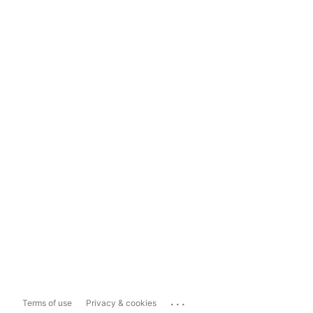
...
Terms of use
Privacy & cookies