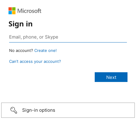
Sign in
No account?
Create one!
Can’t access your account?
Sign-in options