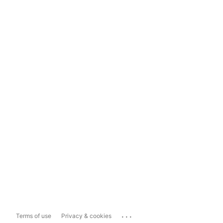
...
Terms of use
Privacy & cookies