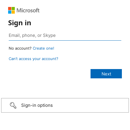
Sign in
No account?
Create one!
Can’t access your account?
Sign-in options