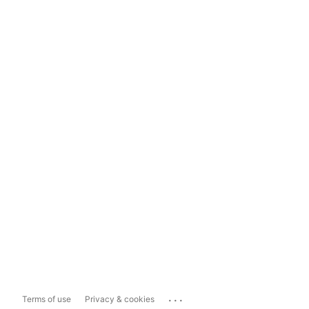
...
Terms of use
Privacy & cookies