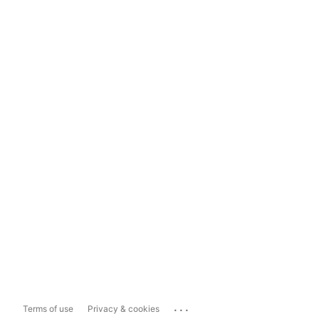
...
Terms of use
Privacy & cookies