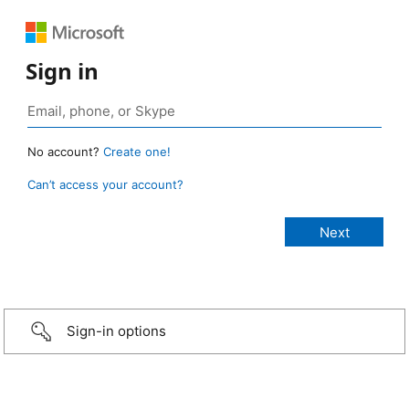
Sign in
No account?
Create one!
Can’t access your account?
Sign-in options