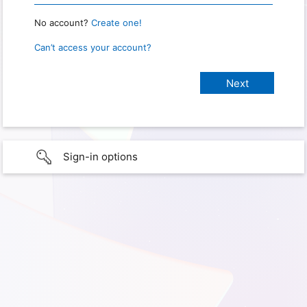
No account?
Create one!
Can’t access your account?
Sign-in options