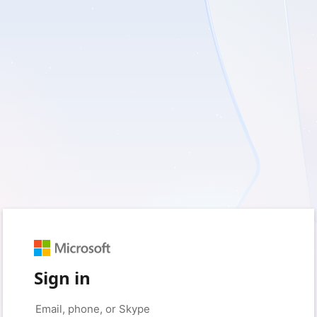
Sign in