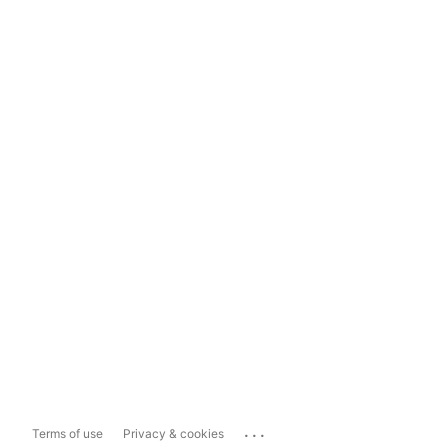
...
Terms of use
Privacy & cookies