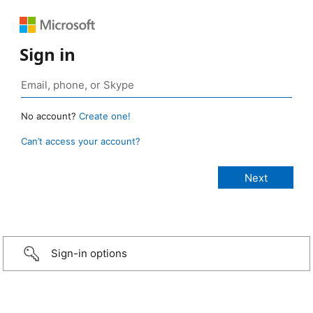
Sign in
No account?
Create one!
Can’t access your account?
Sign-in options