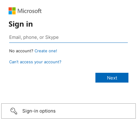
Sign in
No account?
Create one!
Can’t access your account?
Sign-in options