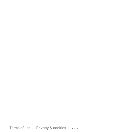
...
Terms of use
Privacy & cookies