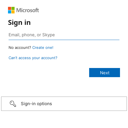
Sign in
No account?
Create one!
Can’t access your account?
Sign-in options