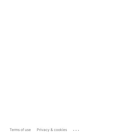
...
Terms of use
Privacy & cookies