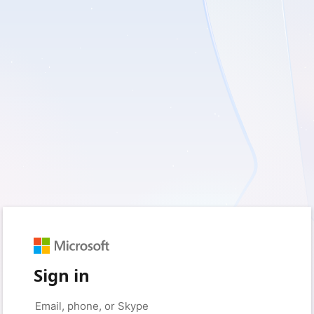
Sign in