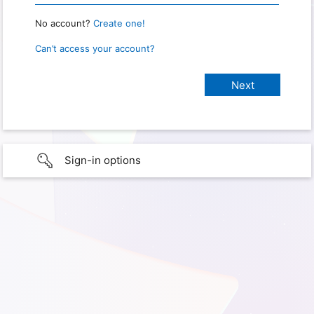
No account?
Create one!
Can’t access your account?
Sign-in options