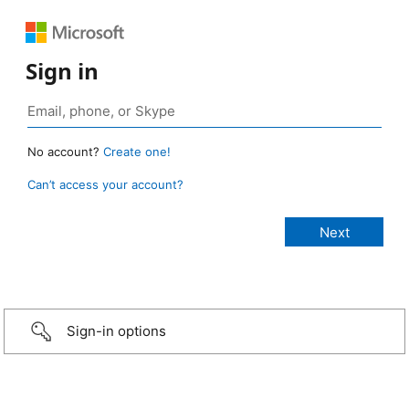
Sign in
No account?
Create one!
Can’t access your account?
Sign-in options