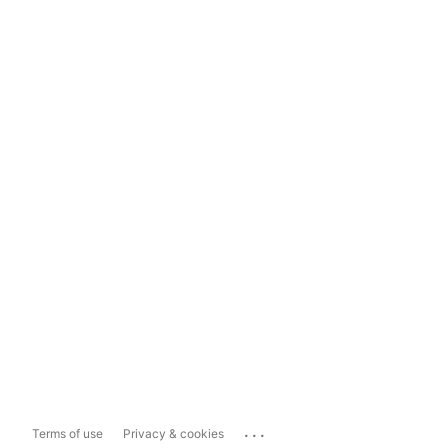
...
Terms of use
Privacy & cookies