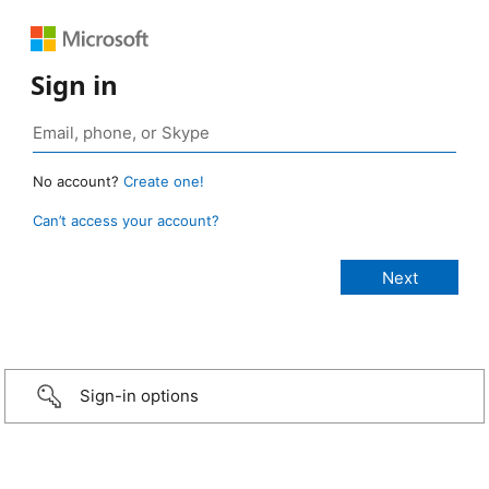
Sign in
No account?
Create one!
Can’t access your account?
Sign-in options