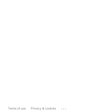
...
Terms of use
Privacy & cookies