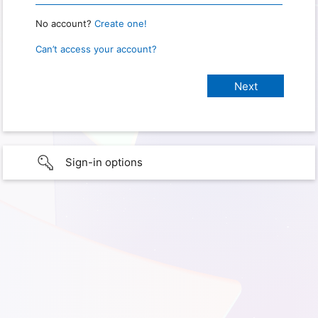
No account?
Create one!
Can’t access your account?
Sign-in options