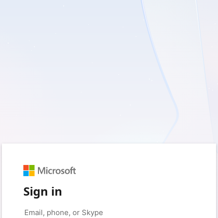
Sign in