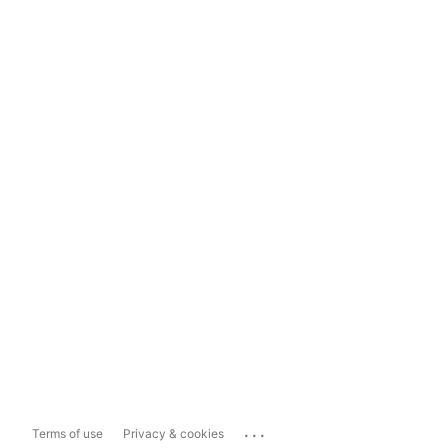
...
Terms of use
Privacy & cookies