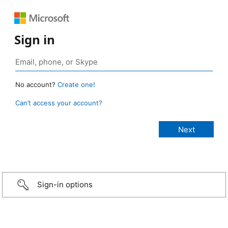
Sign in
No account?
Create one!
Can’t access your account?
Sign-in options