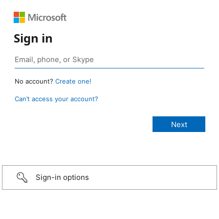
Sign in
No account?
Create one!
Can’t access your account?
Sign-in options