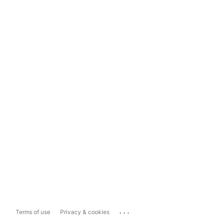
...
Terms of use
Privacy & cookies