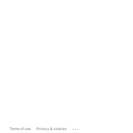
...
Terms of use
Privacy & cookies