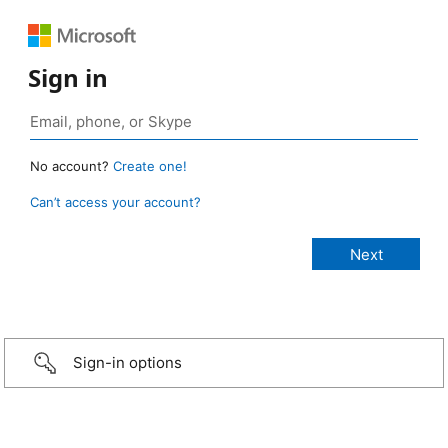
Sign in
No account?
Create one!
Can’t access your account?
Sign-in options