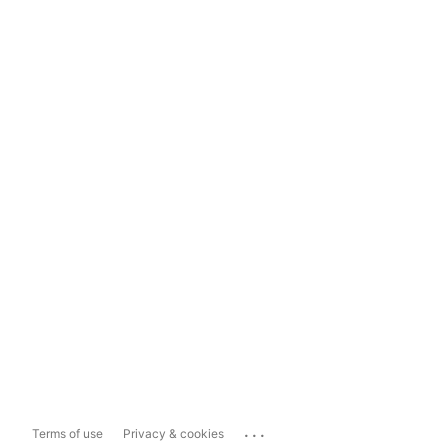
...
Terms of use
Privacy & cookies