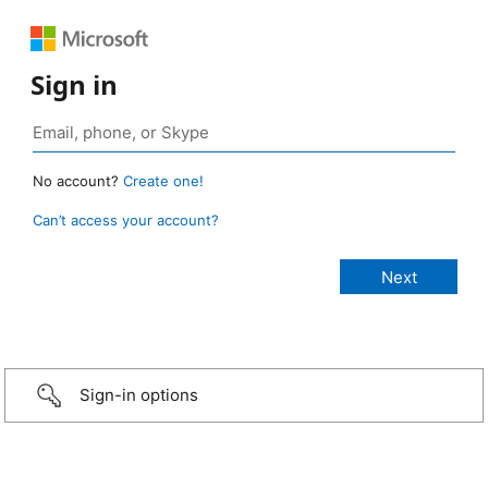
Sign in
No account?
Create one!
Can’t access your account?
Sign-in options