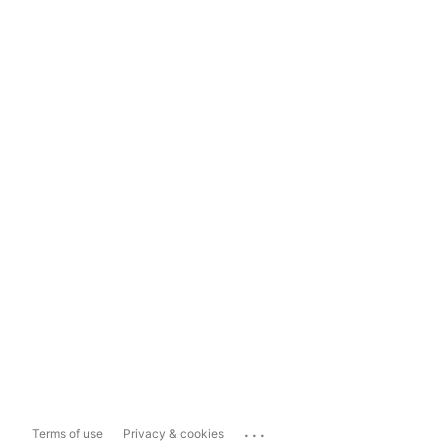
...
Terms of use
Privacy & cookies