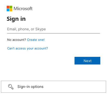
Sign in
No account?
Create one!
Can’t access your account?
Sign-in options