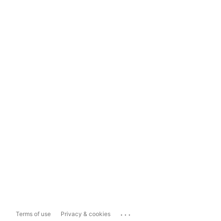
...
Terms of use
Privacy & cookies