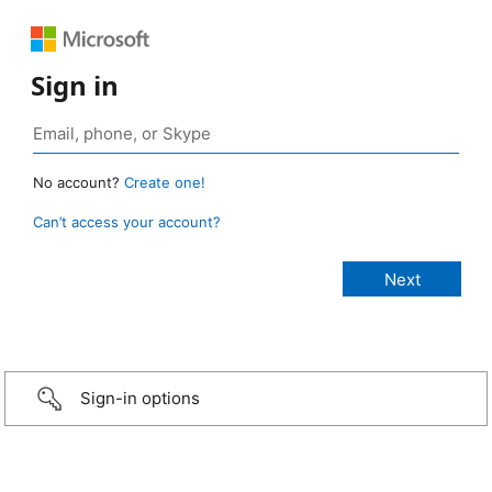
Sign in
No account?
Create one!
Can’t access your account?
Sign-in options