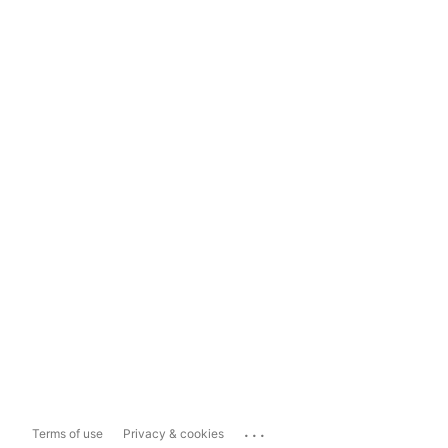
...
Terms of use
Privacy & cookies