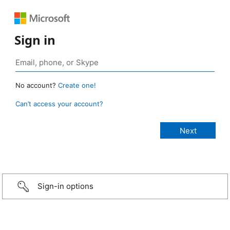
Sign in
No account?
Create one!
Can’t access your account?
Sign-in options